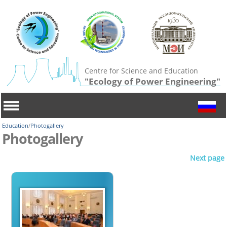
Centre for Science and Education
"Ecology of Power Engineering"
Education
/
Photogallery
Photogallery
Next page